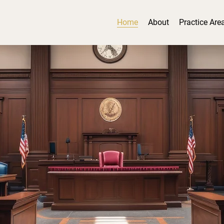
Home
About
Practice Are