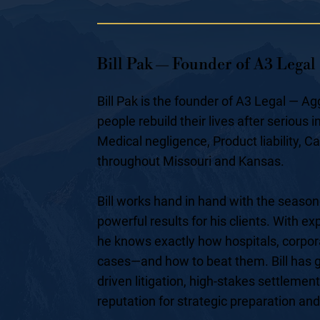
Bill Pak — Founder of A3 Legal
Bill Pak is the founder of A3 Legal — 
people rebuild their lives after serious
Medical negligence, Product liability, C
throughout Missouri and Kansas.
Bill works hand in hand with the season
powerful results for his clients. With e
he knows exactly how hospitals, corpor
cases—and how to beat them. Bill has g
driven litigation, high-stakes settlement
reputation for strategic preparation an