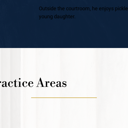
Outside the courtroom, he enjoys pickle
young daughter.
actice Areas