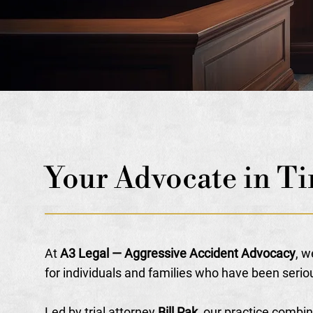
Your Advocate in Ti
At
A3 Legal — Aggressive Accident Advocacy
, w
for individuals and families who have been serio
Led by trial attorney
Bill Pak
, our practice combi