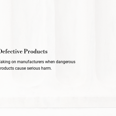
Defective Products
Taking on manufacturers when dangerous
roducts cause serious harm.