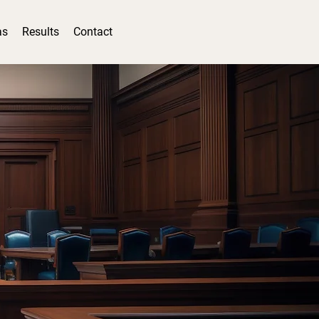
as
Results
Contact