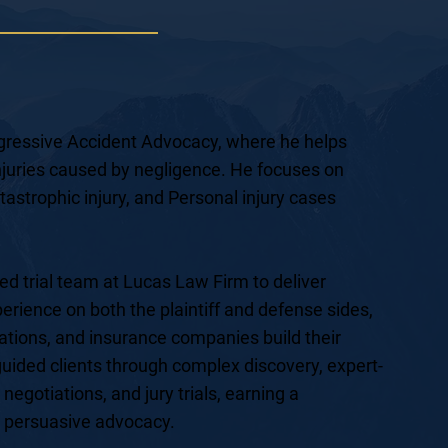
Aggressive Accident Advocacy, where he helps
 injuries caused by negligence. He focuses on
atastrophic injury, and Personal injury cases
ed trial team at Lucas Law Firm to deliver
xperience on both the plaintiff and defense sides,
ations, and insurance companies build their
uided clients through complex discovery, expert-
 negotiations, and jury trials, earning a
d persuasive advocacy.