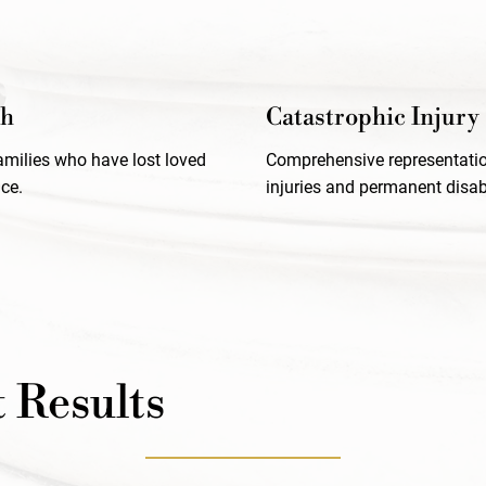
th
Catastrophic Injury
families who have lost loved
Comprehensive representatio
ce.
injuries and permanent disabi
 Results