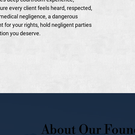
ure every client feels heard, respected,
medical negligence, a dangerous
t for your rights, hold negligent parties
tion you deserve.
About Our Foun