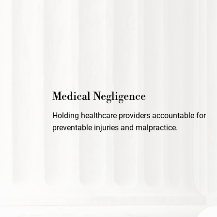
Medical Negligence
Holding healthcare providers accountable for
preventable injuries and malpractice.