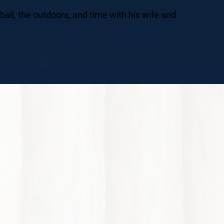
ball, the outdoors, and time with his wife and