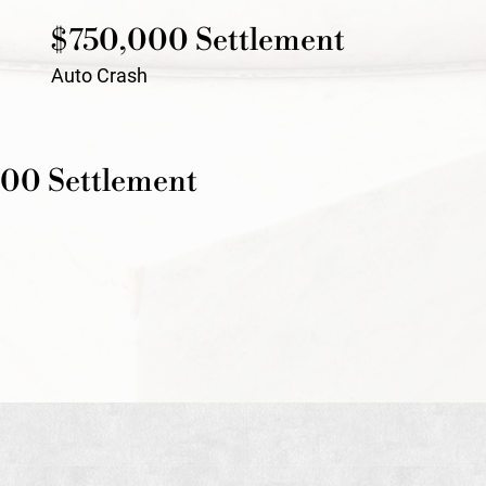
$750,000 Settlement
Auto Crash
00 Settlement
h