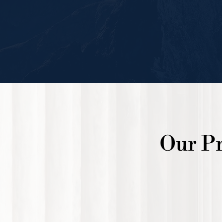
Our Pr