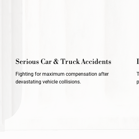
Serious Car & Truck Accidents
Fighting for maximum compensation after
devastating vehicle collisions.
p