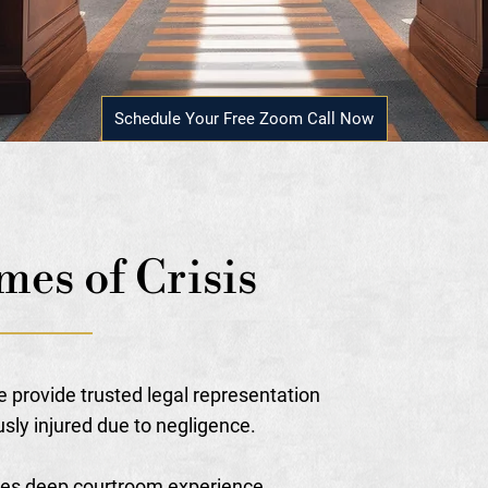
Schedule Your Free Zoom Call Now
mes of Crisis
e provide trusted legal representation
usly injured due to negligence.
nes deep courtroom experience,