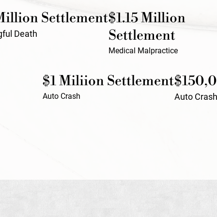
Million Settlement
$1.15 Million
Settlement
ful Death
Medical Malpractice
$1 Miliion Settlement
$150,0
Auto Crash
Auto Cras