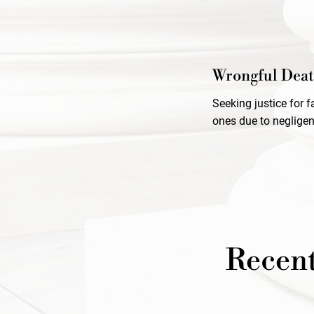
Wrongful Dea
Seeking justice for 
ones due to negligen
Recent