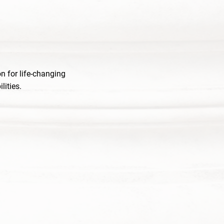
n for life-changing
lities.