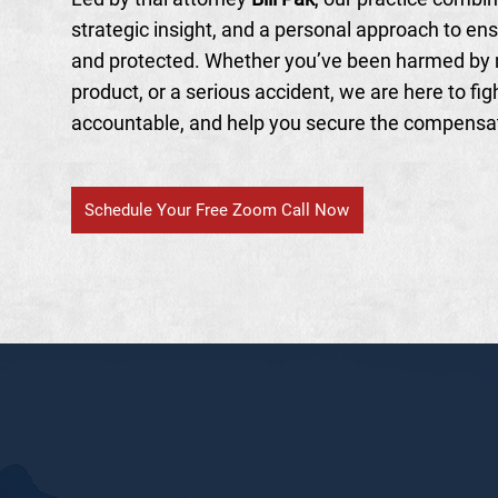
strategic insight, and a personal approach to ens
and protected. Whether you’ve been harmed by 
product, or a serious accident, we are here to figh
accountable, and help you secure the compensa
Schedule Your Free Zoom Call Now