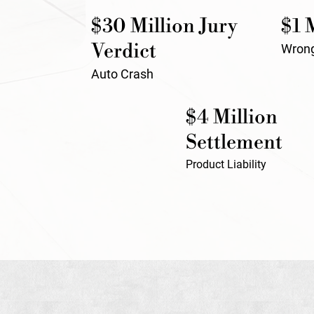
$30 Million Jury
$1 
Verdict
Wrong
Auto Crash
$4 Million
Settlement
Product Liability